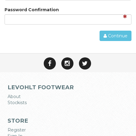
Password Confirmation
Continue
LEVOHLT FOOTWEAR
About
Stockists
STORE
Register