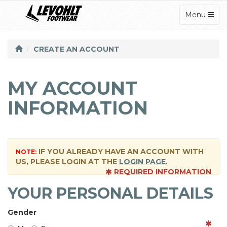
TOGGLE
Menu
NAVIGATI
CREATE AN ACCOUNT
MY ACCOUNT
INFORMATION
IF YOU ALREADY HAVE AN ACCOUNT WITH
NOTE:
US, PLEASE LOGIN AT THE
LOGIN PAGE
.
REQUIRED INFORMATION
YOUR PERSONAL DETAILS
Gender