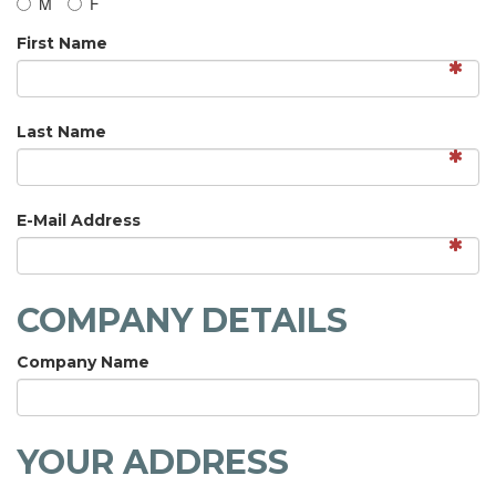
M
F
First Name
Last Name
E-Mail Address
COMPANY DETAILS
Company Name
YOUR ADDRESS