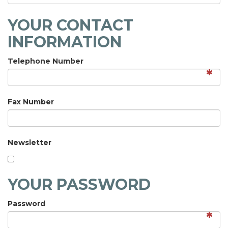
YOUR CONTACT
INFORMATION
Telephone Number
Fax Number
Newsletter
YOUR PASSWORD
Password