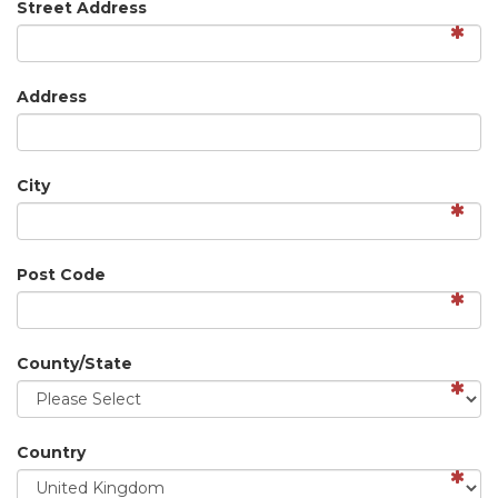
Street Address
Address
City
Post Code
County/State
Country