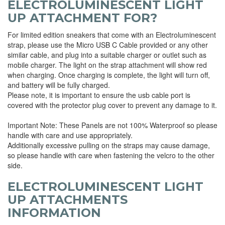
ELECTROLUMINESCENT LIGHT
UP ATTACHMENT FOR?
For limited edition sneakers that come with an Electroluminescent
strap, please use the Micro USB C Cable provided or any other
similar cable, and plug into a suitable charger or outlet such as
mobile charger. The light on the strap attachment will show red
when charging. Once charging is complete, the light will turn off,
and battery will be fully charged.
Please note, it is important to ensure the usb cable port is
covered with the protector plug cover to prevent any damage to it.
Important Note: These Panels are not 100% Waterproof so please
handle with care and use appropriately.
Additionally excessive pulling on the straps may cause damage,
so please handle with care when fastening the velcro to the other
side.
ELECTROLUMINESCENT LIGHT
UP ATTACHMENTS
INFORMATION