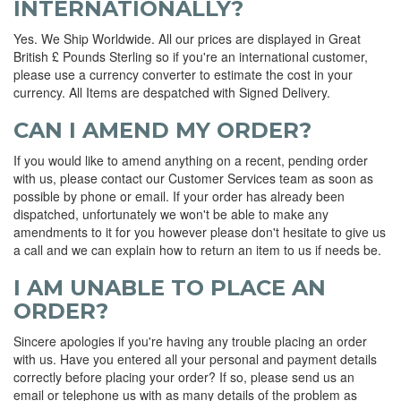
INTERNATIONALLY?
Yes. We Ship Worldwide. All our prices are displayed in Great
British £ Pounds Sterling so if you're an international customer,
please use a currency converter to estimate the cost in your
currency. All Items are despatched with Signed Delivery.
CAN I AMEND MY ORDER?
If you would like to amend anything on a recent, pending order
with us, please contact our Customer Services team as soon as
possible by phone or email. If your order has already been
dispatched, unfortunately we won't be able to make any
amendments to it for you however please don't hesitate to give us
a call and we can explain how to return an item to us if needs be.
I AM UNABLE TO PLACE AN
ORDER?
Sincere apologies if you're having any trouble placing an order
with us. Have you entered all your personal and payment details
correctly before placing your order? If so, please send us an
email or telephone us with as many details of the problem as