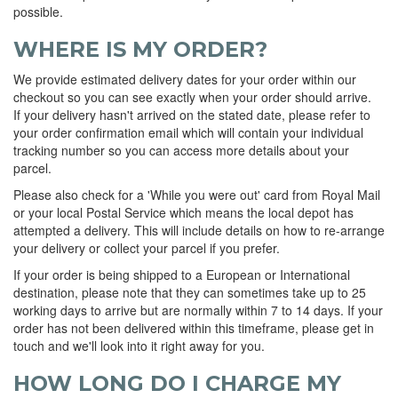
possible.
WHERE IS MY ORDER?
We provide estimated delivery dates for your order within our
checkout so you can see exactly when your order should arrive.
If your delivery hasn't arrived on the stated date, please refer to
your order confirmation email which will contain your individual
tracking number so you can access more details about your
parcel.
Please also check for a 'While you were out' card from Royal Mail
or your local Postal Service which means the local depot has
attempted a delivery. This will include details on how to re-arrange
your delivery or collect your parcel if you prefer.
If your order is being shipped to a European or International
destination, please note that they can sometimes take up to 25
working days to arrive but are normally within 7 to 14 days. If your
order has not been delivered within this timeframe, please get in
touch and we'll look into it right away for you.
HOW LONG DO I CHARGE MY