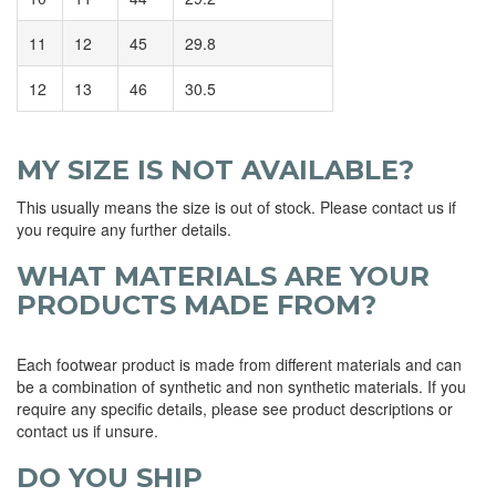
11
12
45
29.8
12
13
46
30.5
MY SIZE IS NOT AVAILABLE?
This usually means the size is out of stock. Please contact us if
you require any further details.
WHAT MATERIALS ARE YOUR
PRODUCTS MADE FROM?
Each footwear product is made from different materials and can
be a combination of synthetic and non synthetic materials. If you
require any specific details, please see product descriptions or
contact us if unsure.
DO YOU SHIP