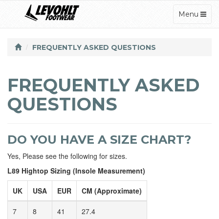
TOGGLE
Menu
NAVIGATI
FREQUENTLY ASKED QUESTIONS
FREQUENTLY ASKED
QUESTIONS
DO YOU HAVE A SIZE CHART?
Yes, Please see the following for sizes.
L89 Hightop Sizing (Insole Measurement)
UK
USA
EUR
CM (Approximate)
7
8
41
27.4