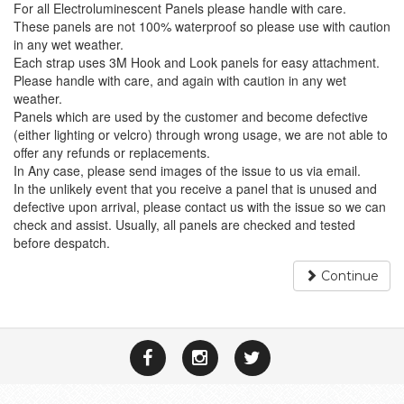
For all Electroluminescent Panels please handle with care.
These panels are not 100% waterproof so please use with caution
in any wet weather.
Each strap uses 3M Hook and Look panels for easy attachment.
Please handle with care, and again with caution in any wet
weather.
Panels which are used by the customer and become defective
(either lighting or velcro) through wrong usage, we are not able to
offer any refunds or replacements.
In Any case, please send images of the issue to us via email.
In the unlikely event that you receive a panel that is unused and
defective upon arrival, please contact us with the issue so we can
check and assist. Usually, all panels are checked and tested
before despatch.
Continue