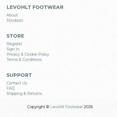
LEVOHLT FOOTWEAR
About
Stockists
STORE
Register
Sign In
Privacy & Cookie Policy
Terms & Conditions
SUPPORT
Contact Us
FAQ
Shipping & Returns
Copyright ©
Levohlt Footwear
2026