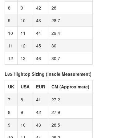
8
9
42
28
9
10
43
28.7
10
11
44
29.4
11
12
45
30
12
13
46
30.7
L85 Hightop Sizing (Insole Measurement)
UK
USA
EUR
CM (Approximate)
7
8
41
27.2
8
9
42
27.9
9
10
43
28.5
10
11
44
29.2