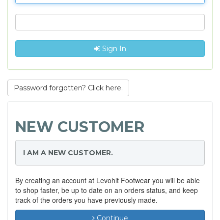
Sign In
Password forgotten? Click here.
NEW CUSTOMER
I AM A NEW CUSTOMER.
By creating an account at Levohlt Footwear you will be able
to shop faster, be up to date on an orders status, and keep
track of the orders you have previously made.
Continue