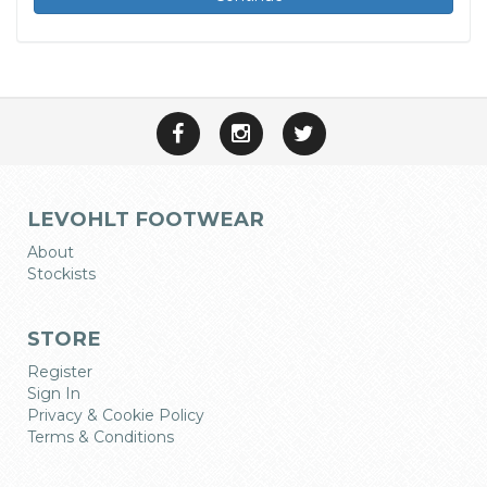
LEVOHLT FOOTWEAR
About
Stockists
STORE
Register
Sign In
Privacy & Cookie Policy
Terms & Conditions