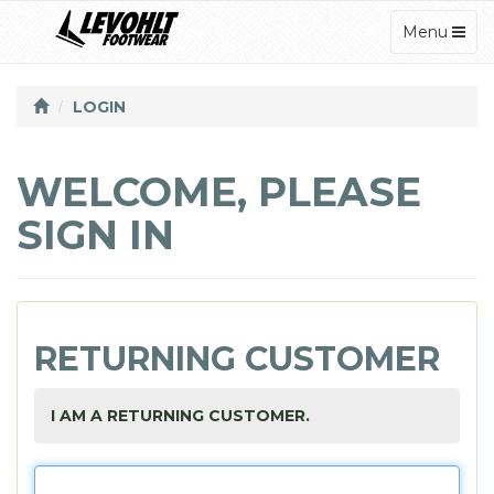
TOGGLE
Menu
NAVIGATI
LOGIN
WELCOME, PLEASE
SIGN IN
RETURNING CUSTOMER
I AM A RETURNING CUSTOMER.