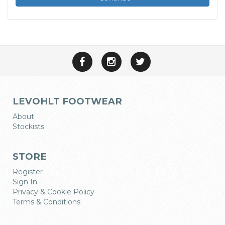
LEVOHLT FOOTWEAR
About
Stockists
STORE
Register
Sign In
Privacy & Cookie Policy
Terms & Conditions