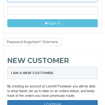
Sign In
Password forgotten? Click here.
NEW CUSTOMER
I AM A NEW CUSTOMER.
By creating an account at Levohlt Footwear you will be able
to shop faster, be up to date on an orders status, and keep
track of the orders you have previously made.
Continue