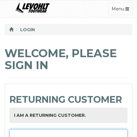
TOGGLE
Menu
NAVIGATI
LOGIN
WELCOME, PLEASE
SIGN IN
RETURNING CUSTOMER
I AM A RETURNING CUSTOMER.