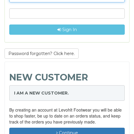
Sign In
Password forgotten? Click here.
NEW CUSTOMER
I AM A NEW CUSTOMER.
By creating an account at Levohlt Footwear you will be able
to shop faster, be up to date on an orders status, and keep
track of the orders you have previously made.
Continue