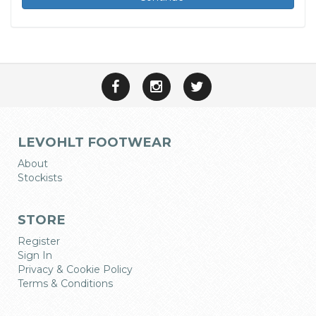
LEVOHLT FOOTWEAR
About
Stockists
STORE
Register
Sign In
Privacy & Cookie Policy
Terms & Conditions