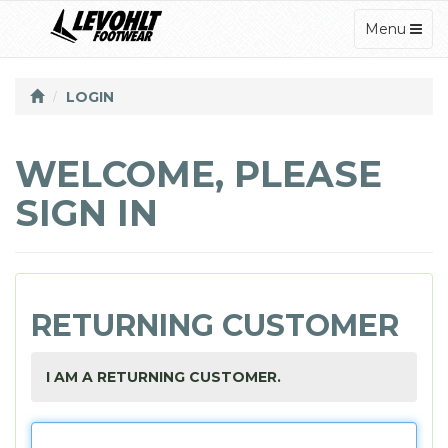
TOGGLE
Menu
NAVIGATI
LOGIN
WELCOME, PLEASE
SIGN IN
RETURNING CUSTOMER
I AM A RETURNING CUSTOMER.