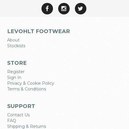
LEVOHLT FOOTWEAR
About
Stockists
STORE
Register
Sign In
Privacy & Cookie Policy
Terms & Conditions
SUPPORT
Contact Us
FAQ
Shipping & Returns