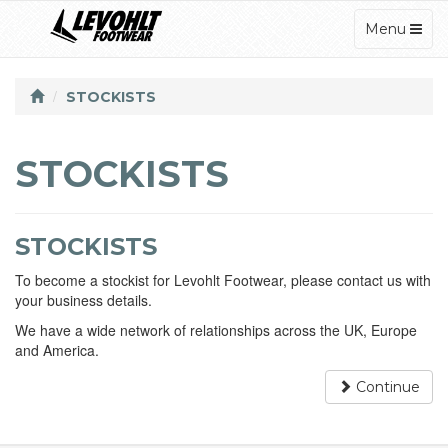
TOGGLE
Menu
NAVIGATI
STOCKISTS
STOCKISTS
STOCKISTS
To become a stockist for Levohlt Footwear, please contact us with
your business details.
We have a wide network of relationships across the UK, Europe
and America.
Continue